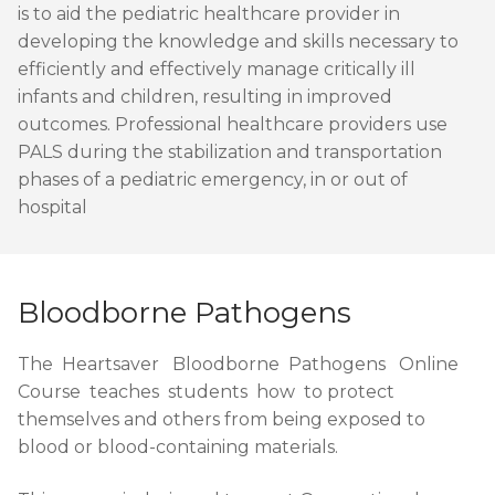
is to aid the pediatric healthcare provider in
developing the knowledge and skills necessary to
efficiently and effectively manage critically ill
infants and children, resulting in improved
outcomes. Professional healthcare providers use
PALS during the stabilization and transportation
phases of a pediatric emergency, in or out of
hospital
Bloodborne Pathogens
The Heartsaver Bloodborne Pathogens Online
Course teaches students how to protect
themselves and others from being exposed to
blood or blood-containing materials.