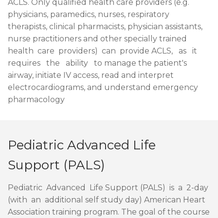
ACLS. Only qualified health care providers (e.g.
physicians, paramedics, nurses, respiratory
therapists, clinical pharmacists, physician assistants,
nurse practitioners and other specially trained
health care providers) can provide ACLS, as it
requires the ability to manage the patient's
airway, initiate IV access, read and interpret
electrocardiograms, and understand emergency
pharmacology
Pediatric Advanced Life
Support (PALS)
Pediatric Advanced Life Support (PALS) is a 2-day
(with an additional self study day) American Heart
Association training program. The goal of the course