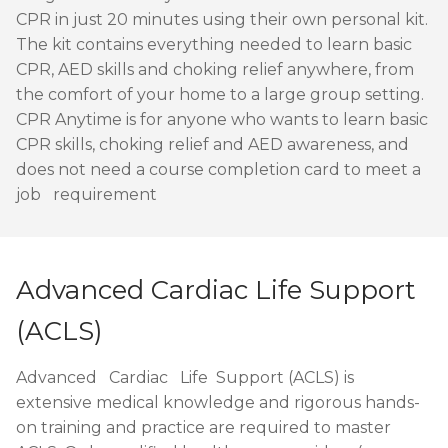
CPR in just 20 minutes using their own personal kit.
The kit contains everything needed to learn basic
CPR, AED skills and choking relief anywhere, from
the comfort of your home to a large group setting.
CPR Anytime is for anyone who wants to learn basic
CPR skills, choking relief and AED awareness, and
does not need a course completion card to meet a
job requirement
Advanced Cardiac Life Support
(ACLS)
Advanced Cardiac Life Support (ACLS) is
extensive medical knowledge and rigorous hands-
on training and practice are required to master