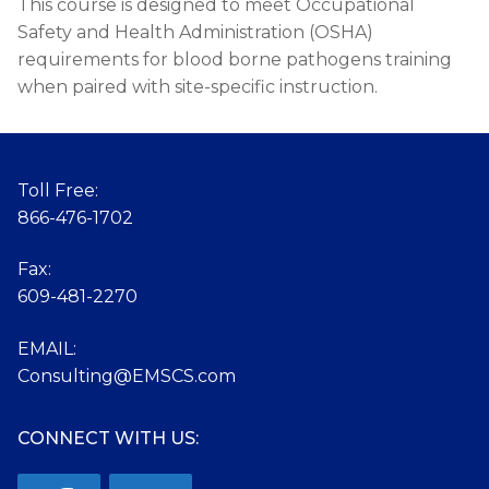
This course is designed to meet Occupational
Safety and Health Administration (OSHA)
requirements for blood borne pathogens training
when paired with site-specific instruction.
Toll Free:
866-476-1702
Fax:
609-481-2270
EMAIL:
Consulting@EMSCS.com
CONNECT WITH US: