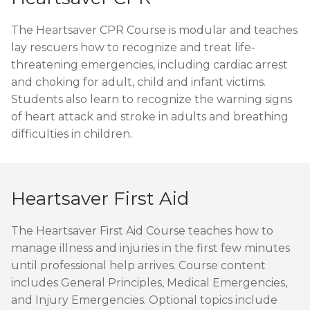
The Heartsaver CPR Course is modular and teaches
lay rescuers how to recognize and treat life-
threatening emergencies, including cardiac arrest
and choking for adult, child and infant victims.
Students also learn to recognize the warning signs
of heart attack and stroke in adults and breathing
difficulties in children.
Heartsaver First Aid
The Heartsaver First Aid Course teaches how to
manage illness and injuries in the first few minutes
until professional help arrives. Course content
includes General Principles, Medical Emergencies,
and Injury Emergencies. Optional topics include