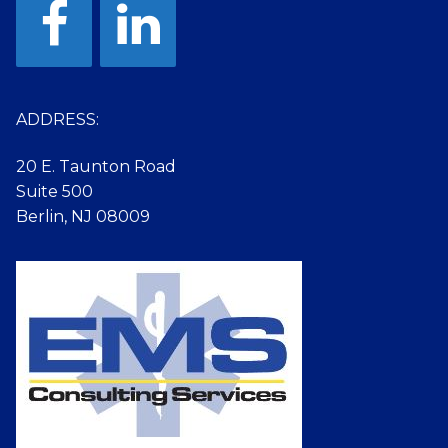
ADDRESS:
20 E. Taunton Road
Suite 500
Berlin, NJ 08009