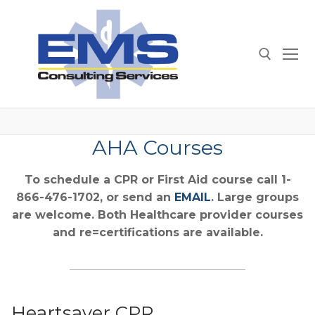
Skip
to
content
Search for:
AHA Courses
To schedule a CPR or First Aid course call 1-
866-476-1702, or send an
EMAIL
. Large groups
are welcome. Both Healthcare provider courses
and re=certifications are available.
Heartsaver CPR