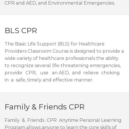
CPR and AED, and Environmental Emergencies.
BLS CPR
The Basic Life Support (BLS) for Healthcare
Providers Classroom Course is designed to provide a
wide variety of healthcare professionals the ability
to recognize several life-threatening emergencies,
provide CPR, use an AED, and relieve choking
in a safe, timely and effective manner.
Family & Friends CPR
Family & Friends CPR Anytime Personal Learning
Program allows anyone to learn the core skills of