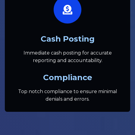
Cash Posting
Immediate cash posting for accurate
reporting and accountability.
Compliance
Top notch compliance to ensure minimal
denials and errors.