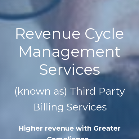
Revenue Cycle
Management
Services
(known as) Third Party
Billing Services
Higher revenue with Greater