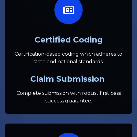
Certified Coding
Certification-based coding which adheres to
state and national standards.
Claim Submission
Complete submission with robust first pass
success guarantee.