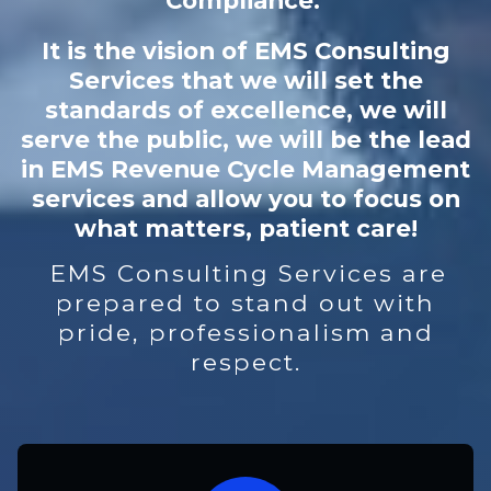
Compliance.
It is the vision of EMS Consulting
Services that we will set the
standards of excellence, we will
serve the public, we will be the lead
in EMS Revenue Cycle Management
services and allow you to focus on
what matters, patient care!
EMS Consulting Services are
prepared to stand out with
pride, professionalism and
respect.​