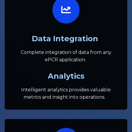
Data Integration
Complete integration of data from any
ePCR application.
Analytics
Intelligent analytics provides valuable
metrics and insight into operations.