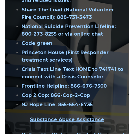
and related issues.
Share The Load (National Volunteer
Fire Council):
888-731-3473
National Suicide Prevention Lifeline:
800-273-8255 or via online chat
Code green
Princeton House (First Responder
treatment services)
Crisis Text Line Text HOME to 741741 to
connect with a Crisis Counselor
Frontline Helpline
: 866-676-7500
Cop 2 Cop: 866-Cop-2-Cop
NJ Hope Line: 855-654-6735
Substance Abuse Assistance