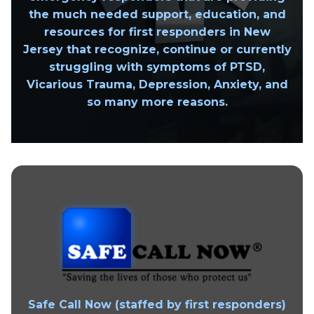
the much needed support, education, and
resources for first responders in New
Jersey that recognize, continue or currently
struggling with symptoms of PTSD,
Vicarious Trauma, Depression, Anxiety, and
so many more reasons.
Safe Call Now
(staffed by first responders)