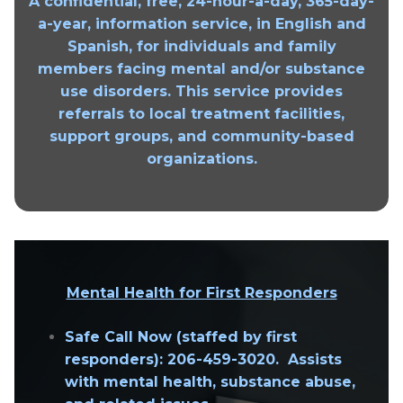
A confidential, free, 24-hour-a-day, 365-day-
a-year, information service, in English and
Spanish, for individuals and family
members facing mental and/or substance
use disorders. This service provides
referrals to local treatment facilities,
support groups, and community-based
organizations.
Mental Health for First Responders
Safe Call Now
(staffed by first
responders): 206-459-3020. Assists
with mental health, substance abuse,