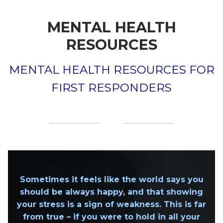
MENTAL HEALTH
RESOURCES
MENTAL HEALTH RESOURCES FOR
FIRST RESPONDERS
Sometimes it feels like the world says you
should be always happy, and that showing
your stress is a sign of weakness. This is far
from true – if you were to hold in all your