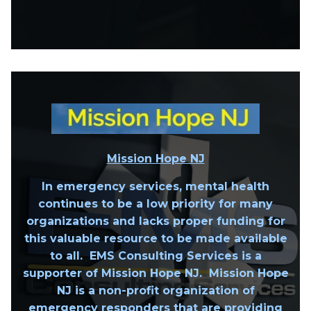
Mission Hope NJ
In emergency services, mental health
continues to be a low priority for many
organizations and lacks proper funding for
this valuable resource to be made available
to all. EMS Consulting Services is a
supporter of Mission Hope NJ. Mission Hope
NJ is a non-profit organization of
emergency responders that are providing