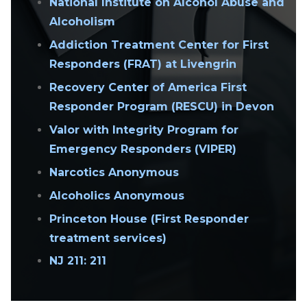
National Institute on Alcohol Abuse and
Alcoholism
Addiction Treatment Center for First
Responders (FRAT) at Livengrin
Recovery Center of America First
Responder Program (RESCU) in Devon
Valor with Integrity Program for
Emergency Responders (VIPER)
Narcotics Anonymous
Alcoholics Anonymous
Princeton House (First Responder
treatment services)
NJ 211: 211