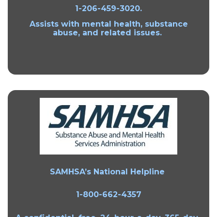
1-206-459-3020.
Assists with mental health, substance
abuse, and related issues.
SAMHSA’s National Helpline
1-800-662-4357