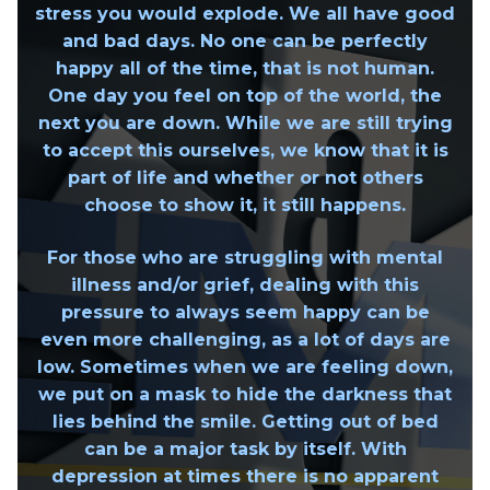
stress you would explode. We all have good
and bad days.
No one can be perfectly
happy all of the time, that is not human.
One day you feel on top of the world, the
next you are down. While we are still trying
to accept this ourselves, we know that it is
part of life and whether or not others
choose to show it, it still happens.
For those who are struggling with mental
illness and/or grief, dealing with this
pressure to always seem happy can be
even more challenging, as a lot of days are
low. Sometimes when we are feeling down,
we put on a mask to hide the darkness that
lies behind the smile. Getting out of bed
can be a major task by itself. With
depression at times there is no apparent