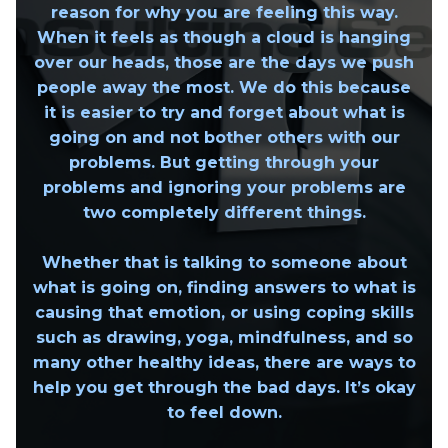
reason for why you are feeling this way.
When it feels as though a cloud is hanging
over our heads, those are the days we push
people away the most. We do this because
it is easier to try and forget about what is
going on and not bother others with our
problems. But getting through your
problems and ignoring your problems are
two completely different things.
Whether that is talking to someone about
what is going on, finding answers to what is
causing that emotion, or using coping skills
such as drawing, yoga, mindfulness, and so
many other healthy ideas, there are ways to
help you get through the bad days. It’s okay
to feel down.