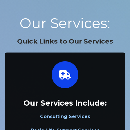
Our Services:
Quick Links to Our Services
Our Services Include:
Consulting Services