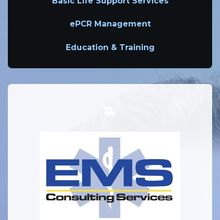
Basic Life Support Services
ePCR Management
Education & Training