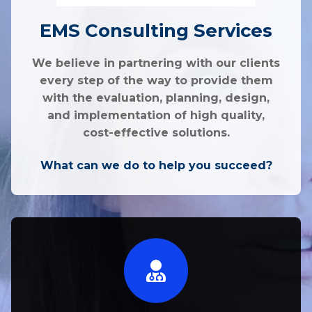
EMS Consulting Services
We believe in partnering with our clients
every step of the way to provide them
with the evaluation, planning, design,
and implementation of high quality,
cost-effective solutions.
What can we do to help you succeed?​