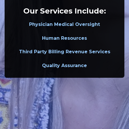
Our Services Include:
Physician Medical Oversight
Human Resources
Third Party Billing Revenue Services
Quality Assurance