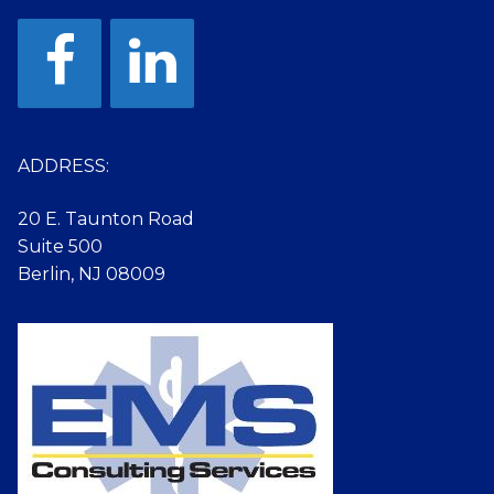
ADDRESS:
20 E. Taunton Road
Suite 500
Berlin, NJ 08009