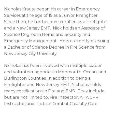
Nicholas Krauss began his career in Emergency
Services at the age of 15 as a Junior Firefighter.
Since then, he has become certified as a Firefighter
and a New Jersey EMT. Nick holds an Associate of
Science Degree in Homeland Security and
Emergency Management. He is currently pursuing
a Bachelor of Science Degree in Fire Science from
New Jersey City University.
Nicholas has been involved with multiple career
and volunteer agencies in Monmouth, Ocean, and
Burlington Counties. In addition to being a
Firefighter and New Jersey EMT, Nicholas holds
many certifications in Fire and EMS. They include,
but are not limited to, Fire Inspector, AHA CPR
Instructor, and Tactical Combat Casualty Care.