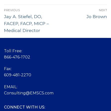
Post
PREVIOUS
NEXT
navigation
Previous
Jay A. Stiefel, DO,
Next
Jo Brown
post:
post:
FACEP, FACP, MICP –
Medical Director
Toll Free:
866-476-1702
Fax:
609-481-2270
EMAIL:
Consulting@EMSCS.com
CONNECT WITH US: