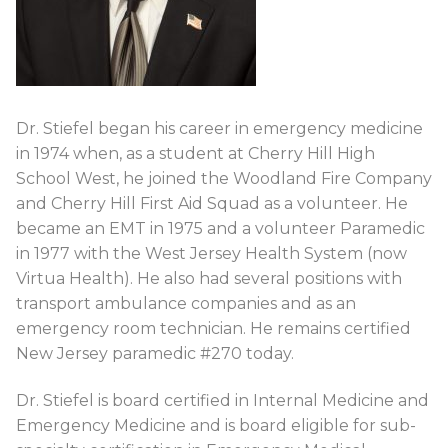
Dr. Stiefel began his career in emergency medicine
in 1974 when, as a student at Cherry Hill High
School West, he joined the Woodland Fire Company
and Cherry Hill First Aid Squad as a volunteer. He
became an EMT in 1975 and a volunteer Paramedic
in 1977 with the West Jersey Health System (now
Virtua Health). He also had several positions with
transport ambulance companies and as an
emergency room technician. He remains certified
New Jersey paramedic #270 today.
Dr. Stiefel is board certified in Internal Medicine and
Emergency Medicine and is board eligible for sub-