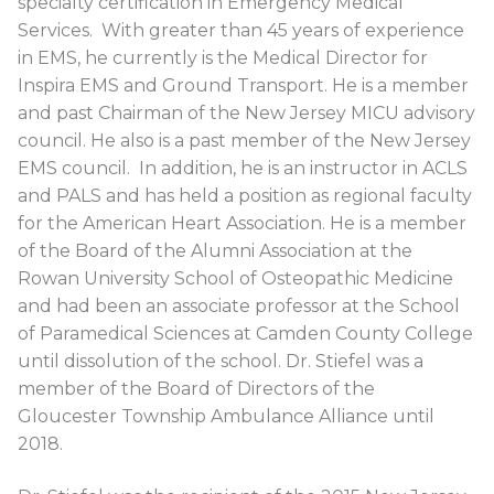
specialty certification in Emergency Medical
Services. With greater than 45 years of experience
in EMS, he currently is the Medical Director for
Inspira EMS and Ground Transport. He is a member
and past Chairman of the New Jersey MICU advisory
council. He also is a past member of the New Jersey
EMS council. In addition, he is an instructor in ACLS
and PALS and has held a position as regional faculty
for the American Heart Association. He is a member
of the Board of the Alumni Association at the
Rowan University School of Osteopathic Medicine
and had been an associate professor at the School
of Paramedical Sciences at Camden County College
until dissolution of the school. Dr. Stiefel was a
member of the Board of Directors of the
Gloucester Township Ambulance Alliance until
2018.