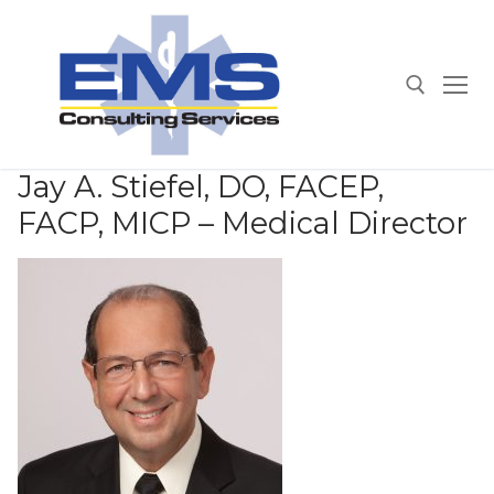
Skip
to
content
Search for:
Jay A. Stiefel, DO, FACEP,
FACP, MICP – Medical Director