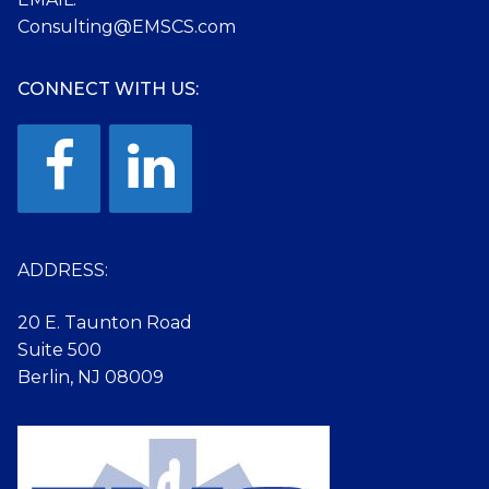
Consulting@EMSCS.com
CONNECT WITH US:
ADDRESS:
20 E. Taunton Road
Suite 500
Berlin, NJ 08009