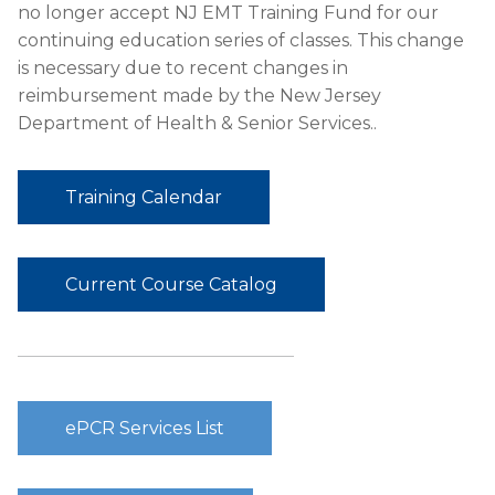
no longer accept NJ EMT Training Fund for our
continuing education series of classes. This change
is necessary due to recent changes in
reimbursement made by the New Jersey
Department of Health & Senior Services..
Training Calendar
Current Course Catalog
ePCR Services List