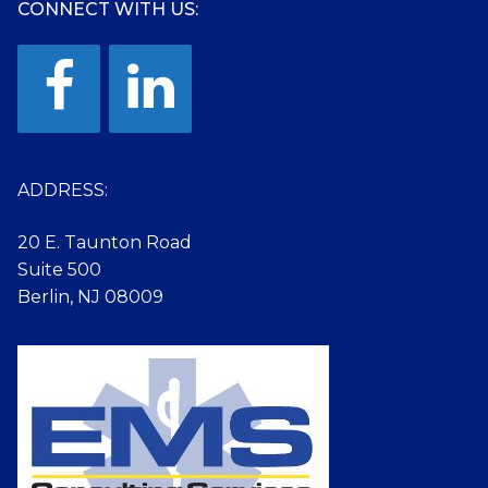
CONNECT WITH US:
ADDRESS:
20 E. Taunton Road
Suite 500
Berlin, NJ 08009