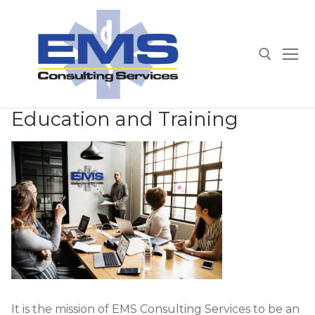
Skip
to
content
Search for:
Education and Training
It is the mission of EMS Consulting Services to be an