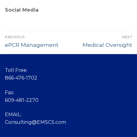
Social Media
Post
PREVIOUS
NEXT
navigation
Previous
ePCR Management
Next
Medical Oversight
post:
post:
Toll Free:
866-476-1702
Fax:
609-481-2270
EMAIL:
Consulting@EMSCS.com