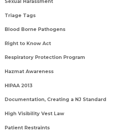
Sexual Harassment
Triage Tags
Blood Borne Pathogens
Right to Know Act
Respiratory Protection Program
Hazmat Awareness
HIPAA 2013
Documentation, Creating a NJ Standard
High Visibility Vest Law
Patient Restraints