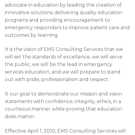
advocate in education by leading the creation of
innovative solutions, delivering quality education
programs and providing encouragement to
emergency responders to improve patient care and
outcomes by learning.
It is the vision of EMS Consulting Services that we
will set the standards of excellence, we will serve
the public, we will be the lead in emergency
services education, and we will prepare to stand
out with pride, professionalism and respect.​
It our goal to demonstrate our mission and vision
statements with confidence, integrity, ethics, in a
courteous manner while proving that education
does matter.
Effective April 1, 2010, EMS Consulting Services will