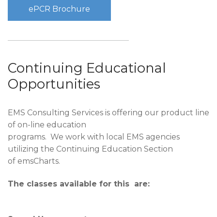
ePCR Brochure
Continuing Educational
Opportunities
EMS Consulting Services is offering our product line
of on-line education
programs. We work with local EMS agencies
utilizing the Continuing Education Section
of emsCharts.
The classes available for this are: